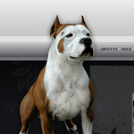
ABOUT US
MALE
♦