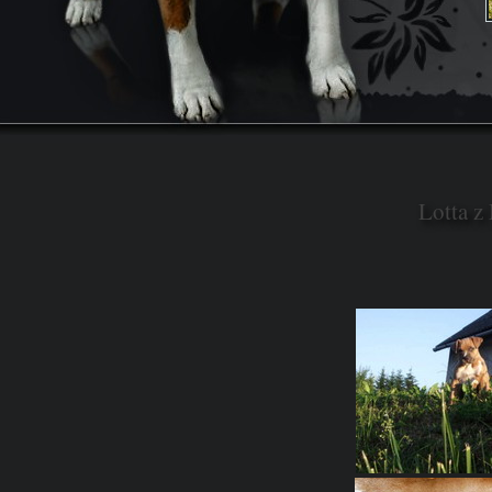
Lotta z