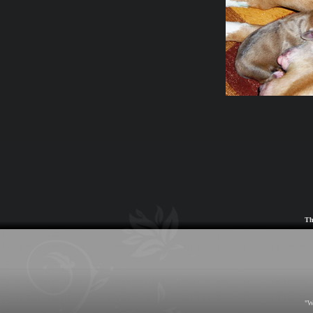
Th
"W