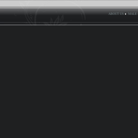
ABOUT US
♦
MALE