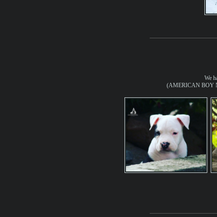
We ha
(AMERICAN BOY No