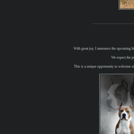
With great joy, I announce the upcoming li
We expect the pu
This is a unique opportunity to welcome of