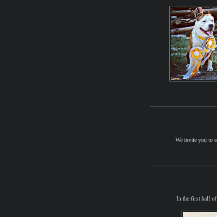
We invite you to 
In the first half