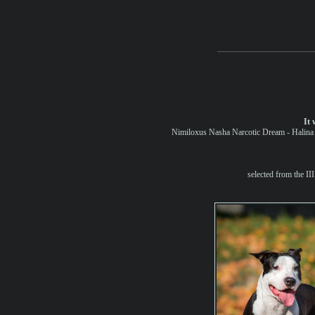
It 
Nimiloxus Nasha Narcotic Dream - Halina a
selected from the II