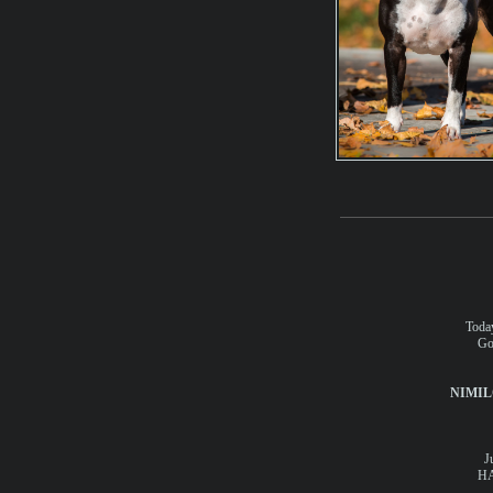
Today
Go
NIMIL
J
HA