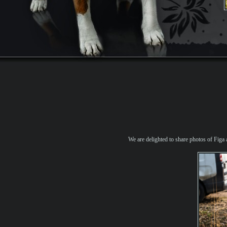
We are delighted to share photos of Figa 