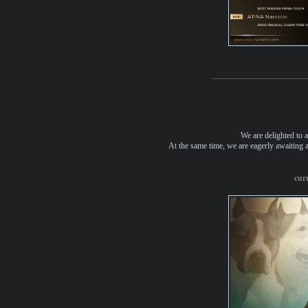
We are delighted to a
At the same time, we are eagerly awaiting an
curr