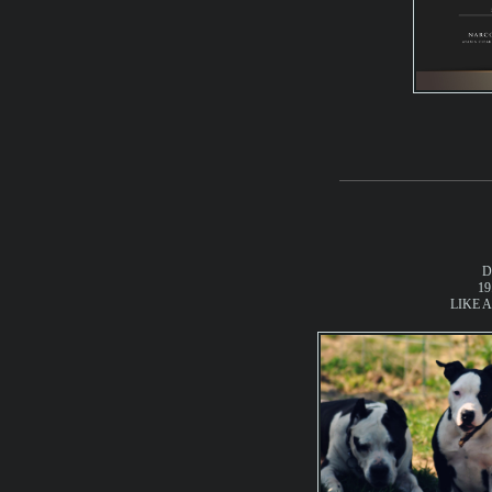
D
19
LIKE A