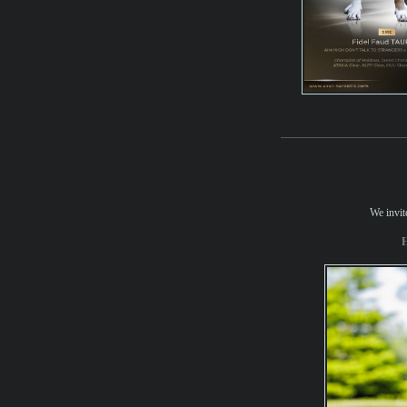
We invite
H