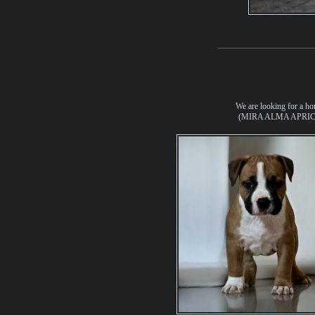
We are looking for a ho
(MIRA ALMA APRIC