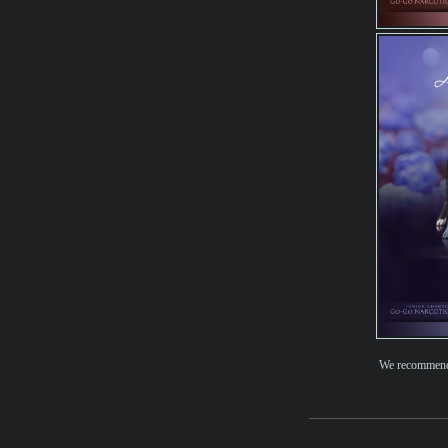
We recomme