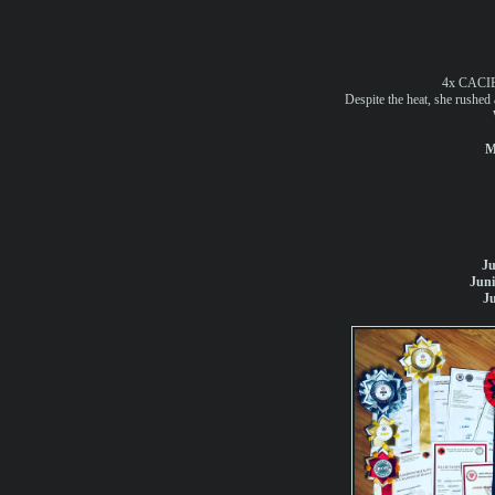
4x CACIB
Despite the heat, she rushed 
M
Ju
Jun
J