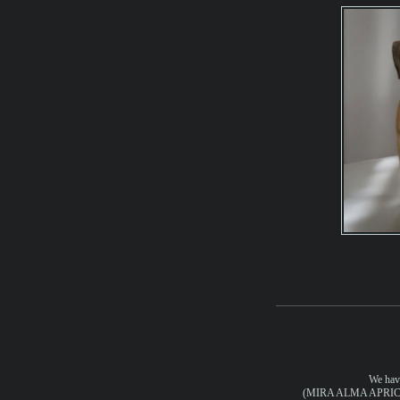
We have
(MIRA ALMA APRIC