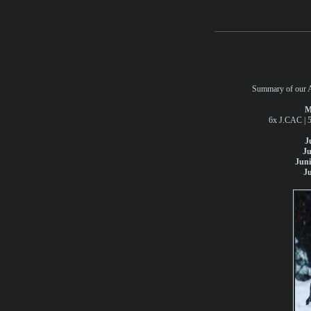
Summary of our At
M
6x J.CAC | 
J
Ju
Jun
J