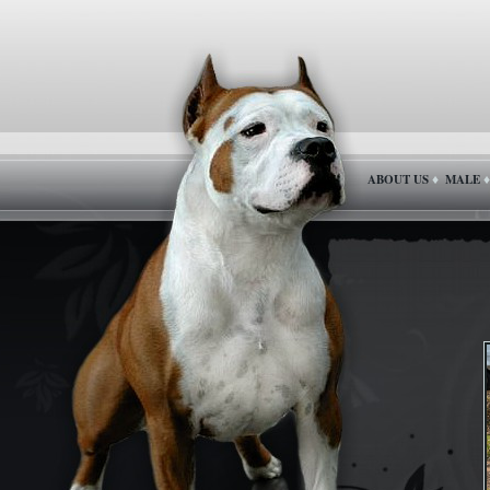
ABOUT US
MALE
♦