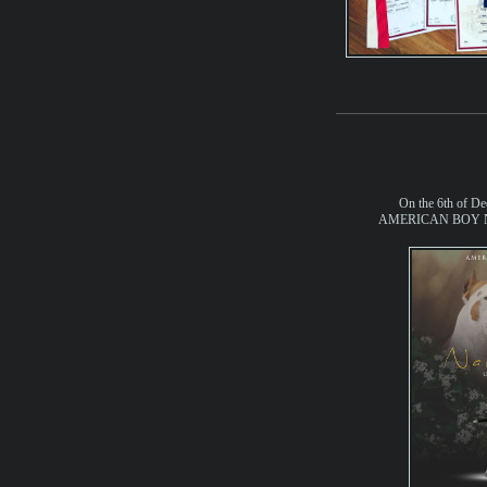
On the 6th of De
AMERICAN BOY No 