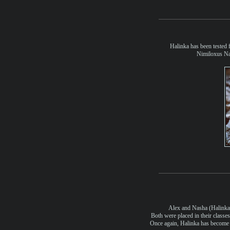
Halinka has been tested f
Nimiloxus Na
Alex and Nasha (Halinka)
Both were placed in their class
Once again, Halinka has become a