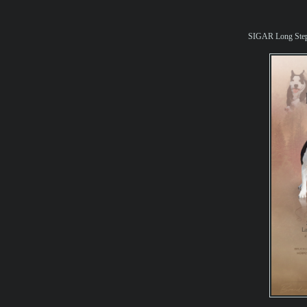
SIGAR Long St