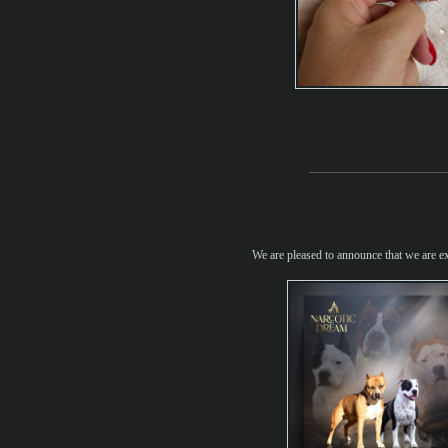
We are pleased to announce that we are e