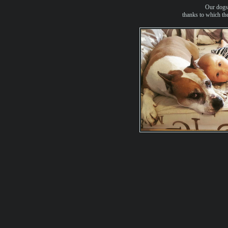
Our dogs 
thanks to which they