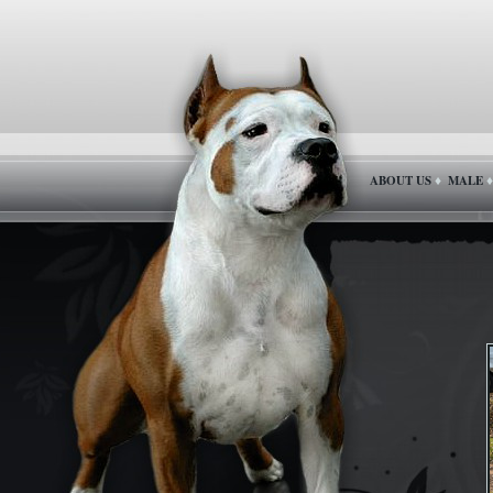
ABOUT US
MALE
♦