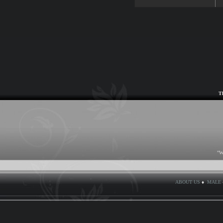
T
"W
ABOUT US
♦
MALE