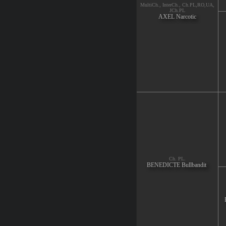
MultiCh., InterCh., Ch.PL,RO,UA,
JCh.PL
AXEL Narcotic
Ch. PL.
BENEDICTE Bullbandit