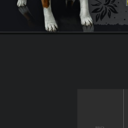
BIS/Ch.