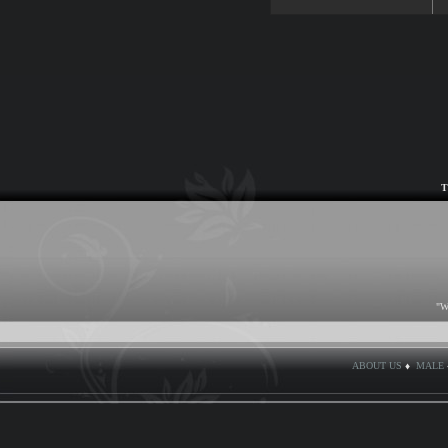
T
"W
ABOUT US
♦
MALE