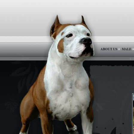
ABOUT US
MALE
♦