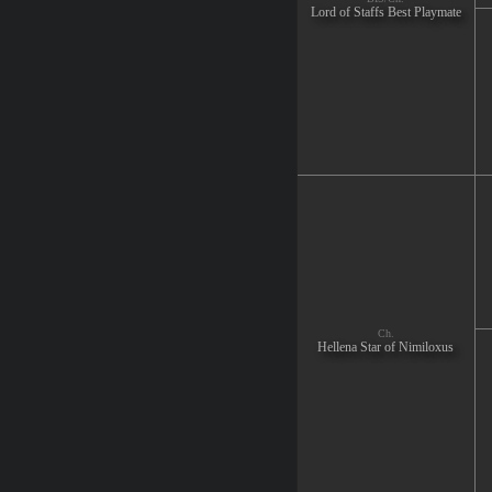
Lord of Staffs Best Playmate
Ch.
Hellena Star of Nimiloxus